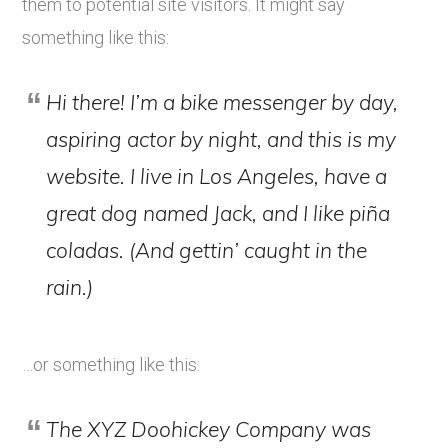
them to potential site visitors. It might say
something like this:
Hi there! I’m a bike messenger by day,
aspiring actor by night, and this is my
website. I live in Los Angeles, have a
great dog named Jack, and I like piña
coladas. (And gettin’ caught in the
rain.)
…or something like this:
The XYZ Doohickey Company was