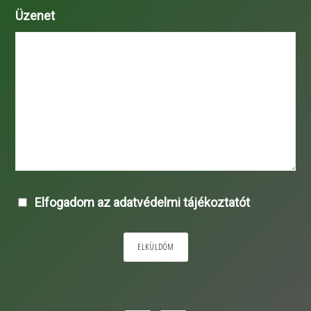
Üzenet
Elfogadom az adatvédelmi tájékoztatót