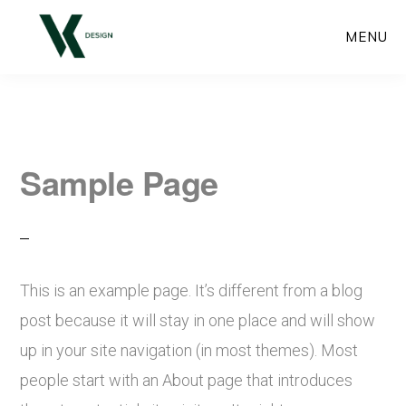
Skip
MENU
to
main
content
Sample Page
This is an example page. It’s different from a blog
post because it will stay in one place and will show
up in your site navigation (in most themes). Most
people start with an About page that introduces