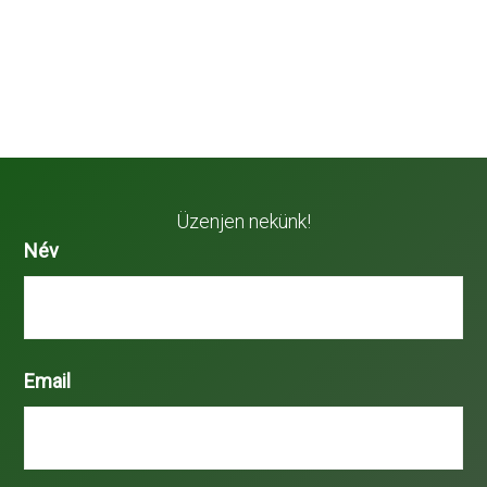
Üzenjen nekünk!
Név
Email