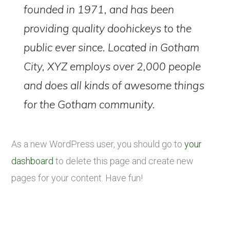
founded in 1971, and has been
providing quality doohickeys to the
public ever since. Located in Gotham
City, XYZ employs over 2,000 people
and does all kinds of awesome things
for the Gotham community.
As a new WordPress user, you should go to
your
dashboard
to delete this page and create new
pages for your content. Have fun!